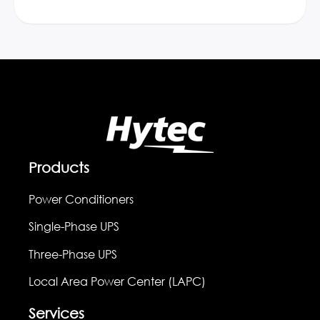
Products
Power Conditioners
Single-Phase UPS
Three-Phase UPS
Local Area Power Center (LAPC)
Services