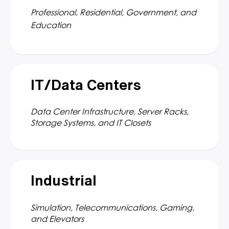
Professional, Residential, Government, and
Education
IT/Data Centers
Data Center Infrastructure, Server Racks,
Storage Systems, and IT Closets
Industrial
Simulation, Telecommunications, Gaming,
and Elevators