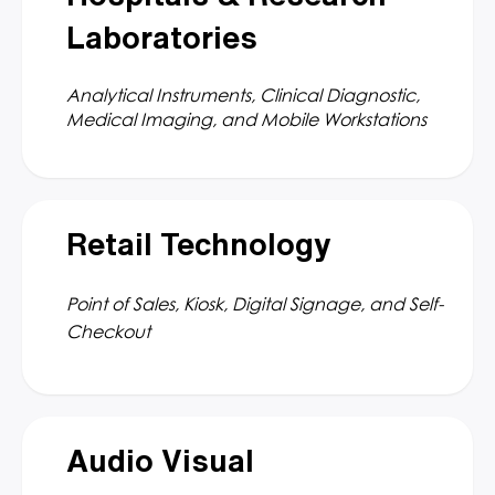
Laboratories
Analytical Instruments, Clinical Diagnostic,
Medical Imaging, and Mobile Workstations
Retail Technology
Point of Sales, Kiosk, Digital Signage, and Self-
Checkout
Audio Visual