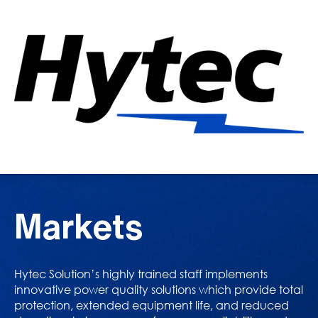
Markets
Hytec Solution’s highly trained staff implements
innovative power quality solutions which provide total
protection, extended equipment life, and reduced