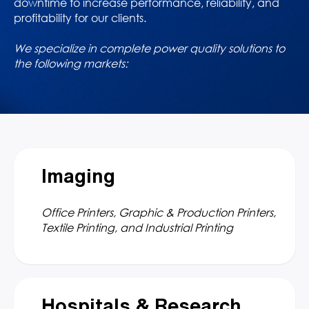
downtime to increase performance, reliability, and
profitability for our clients.
We specialize in complete power quality solutions to
the following markets:
Imaging
Office Printers, Graphic & Production Printers,
Textile Printing, and Industrial Printing
Hospitals & Research