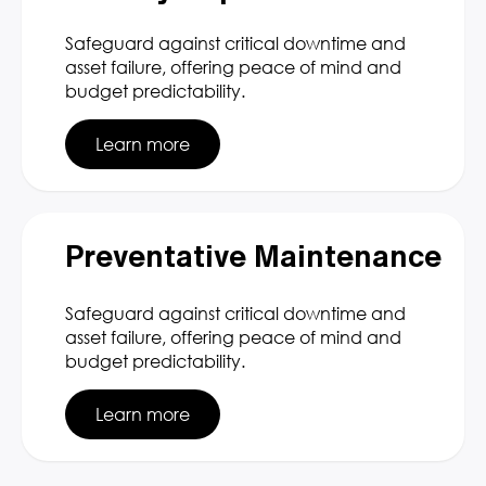
Safeguard against critical downtime and
asset failure, offering peace of mind and
budget predictability.
Learn more
Preventative Maintenance
Safeguard against critical downtime and
asset failure, offering peace of mind and
budget predictability.
Learn more