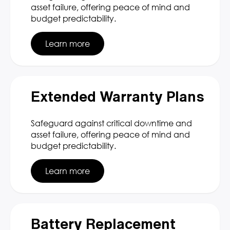
asset failure, offering peace of mind and
budget predictability.
Learn more
Extended Warranty Plans
Safeguard against critical downtime and
asset failure, offering peace of mind and
budget predictability.
Learn more
Battery Replacement