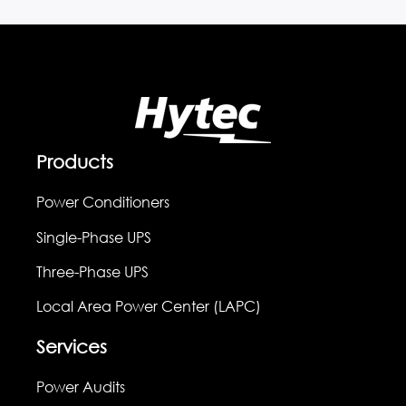
Products
Power Conditioners
Single-Phase UPS
Three-Phase UPS
Local Area Power Center (LAPC)
Services
Power Audits