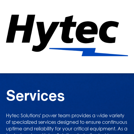
Services
Hytec Solutions' power team provides a wide variety
of specialized services designed to ensure continuous
uptime and reliability for your critical equipment. As a