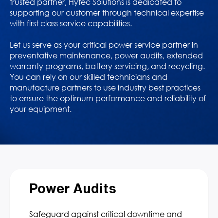
trusted partner, Hytec Solutions is dedicated to
supporting our customer through technical expertise
with first class service capabilities.
Let us serve as your critical power service partner in
preventative maintenance, power audits, extended
warranty programs, battery servicing, and recycling.
You can rely on our skilled technicians and
manufacture partners to use industry best practices
to ensure the optimum performance and reliability of
your equipment.
Power Audits
Safeguard against critical downtime and